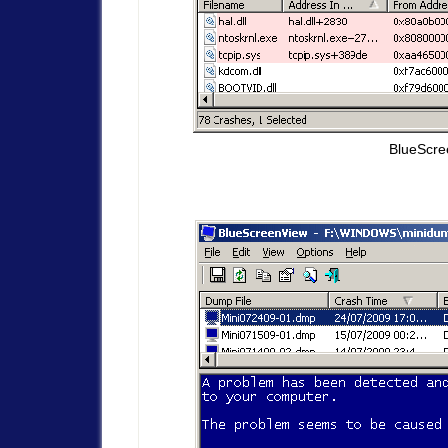
BlueScre