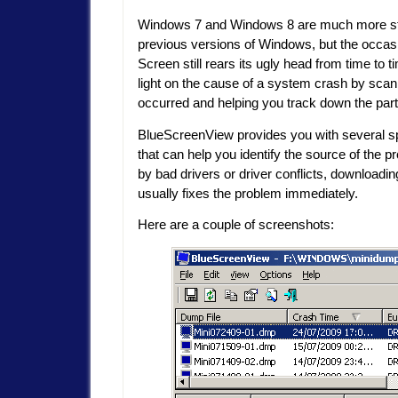
Windows 7 and Windows 8 are much more st
previous versions of Windows, but the occas
Screen still rears its ugly head from time to 
light on the cause of a system crash by scan
occurred and helping you track down the part
BlueScreenView provides you with several spe
that can help you identify the source of the
by bad drivers or driver conflicts, downloading
usually fixes the problem immediately.
Here are a couple of screenshots: