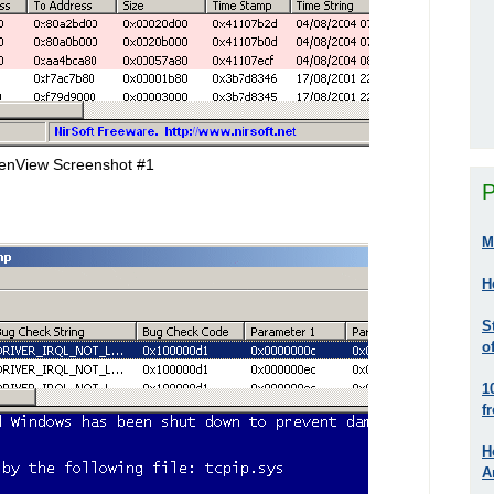
enView Screenshot #1
P
M
H
S
o
1
f
H
A