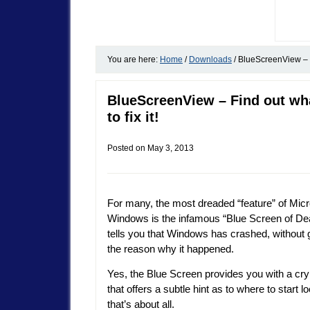
You are here:
Home
/
Downloads
/
BlueScreenView – Fi
BlueScreenView – Find out wh
to fix it!
Posted on
May 3, 2013
For many, the most dreaded “feature” of Micr
Windows is the infamous “Blue Screen of Dea
tells you that Windows has crashed, without 
the reason why it happened.
Yes, the Blue Screen provides you with a cry
that offers a subtle hint as to where to start l
that’s about all.