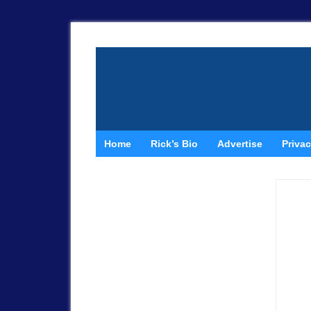
Home
Rick’s Bio
Advertise
Privac