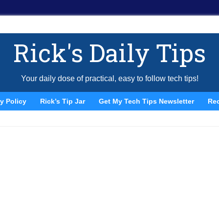
Rick's Daily Tips
Your daily dose of practical, easy to follow tech tips!
y Policy
Rick’s Tip Jar
Get My Tech Tips Newsletter
Re