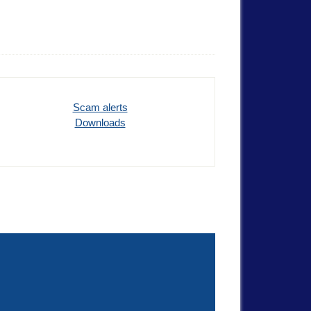
Scam alerts
Downloads