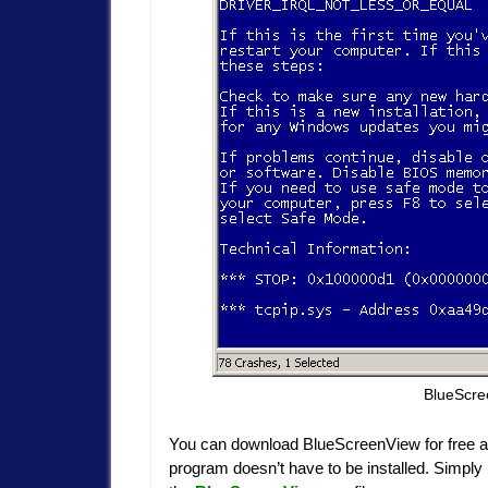
BlueScre
You can download BlueScreenView for free a
program doesn’t have to be installed. Simply