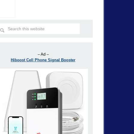
– Ad –
Hiboost Cell Phone Signal Booster