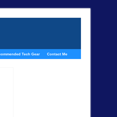
commended Tech Gear
Contact Me