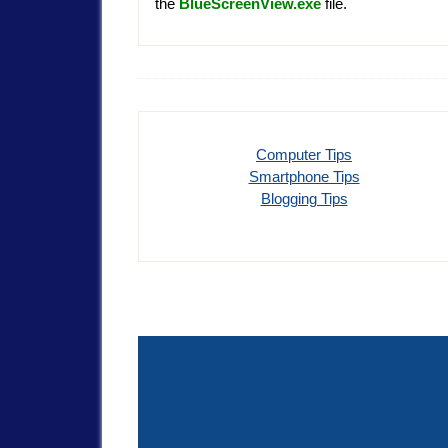
the
BlueScreenView.
exe
file.
Computer Tips
Smartphone Tips
Blogging Tips