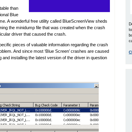
able than
ional Blue
time. A wonderful free utility called BlueScreenView sheds
D
ning the minidump file that was created when the crash
t
icular driver that caused the crash.
b
ca
cific pieces of valuable information regarding the crash
 problem. And since most ‘Blue Screen’ crashes are caused
C
 and installing the latest version of the driver in question