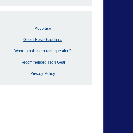
Advertise
Guest Post Guidelines
Want to ask me a tech question?
Recommended Tech Gear
Privacy Policy