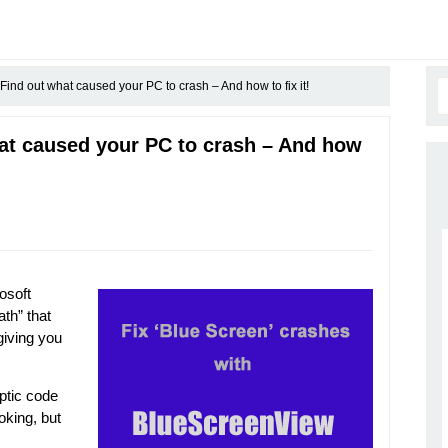
nd out what caused your PC to crash – And how to fix it!
at caused your PC to crash – And how
osoft
th” that
giving you
ptic code
ooking, but