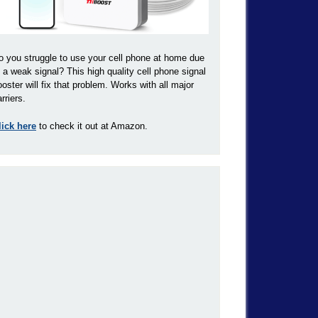
o you struggle to use your cell phone at home due
o a weak signal? This high quality cell phone signal
ooster will fix that problem. Works with all major
rriers.
lick here
to check it out at Amazon.