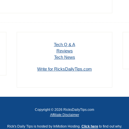
Tech Q & A
Reviews
Tech News
Write for RicksDailyTips.com
Copyright © 2026 RicksDailyTips.com
Affiliate Disclaimer
Rick's Daily Tips is hosted by InMotion Hosting.
Click here
to find out why.