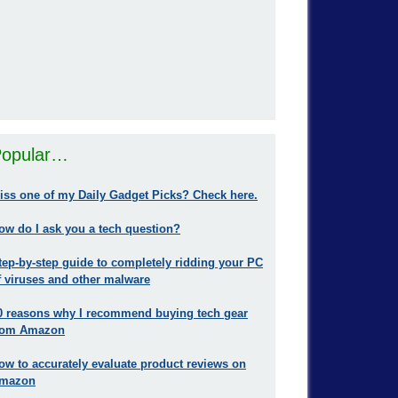
opular…
iss one of my Daily Gadget Picks? Check here.
ow do I ask you a tech question?
tep-by-step guide to completely ridding your PC
f viruses and other malware
0 reasons why I recommend buying tech gear
rom Amazon
ow to accurately evaluate product reviews on
mazon