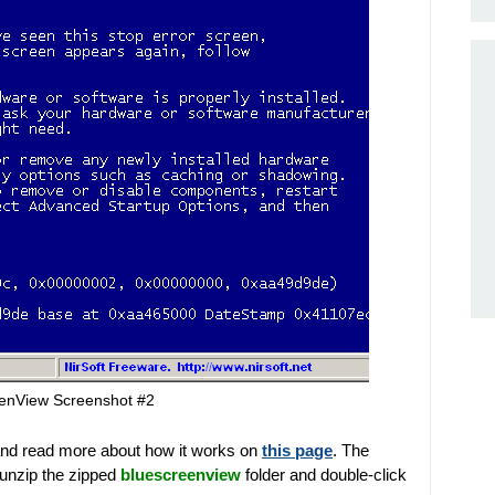
enView Screenshot #2
nd read more about how it works on
this page
. The
 unzip the zipped
bluescreenview
folder and double-click