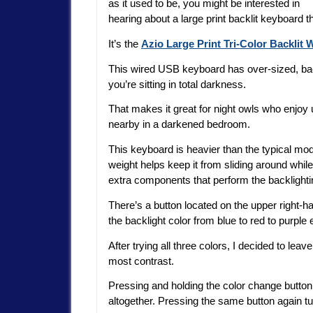
as it used to be, you might be interested in
hearing about a large print backlit keyboard t
It’s the
Azio Large Print Tri-Color Backlit
This wired USB keyboard has over-sized, back
you’re sitting in total darkness.
That makes it great for night owls who enjoy u
nearby in a darkened bedroom.
This keyboard is heavier than the typical mo
weight helps keep it from sliding around while
extra components that perform the backlighti
There’s a button located on the upper right-
the backlight color from blue to red to purple 
After trying all three colors, I decided to lea
most contrast.
Pressing and holding the color change button 
altogether. Pressing the same button again tu