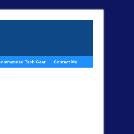
commended Tech Gear
Contact Me