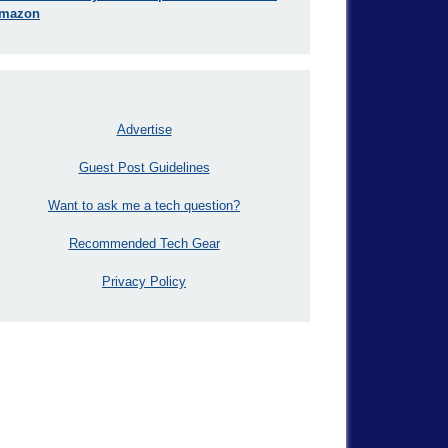
mazon
Advertise
Guest Post Guidelines
Want to ask me a tech question?
Recommended Tech Gear
Privacy Policy