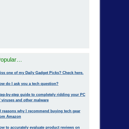
opular…
iss one of my Daily Gadget Picks? Check here.
ow do I ask you a tech question?
tep-by-step guide to completely ridding your PC
f viruses and other malware
0 reasons why I recommend buying tech gear
rom Amazon
ow to accurately evaluate product reviews on