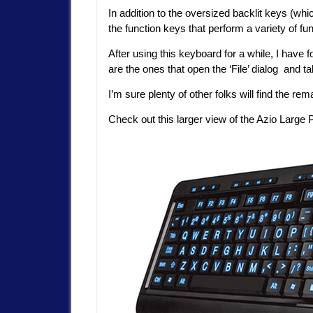
In addition to the oversized backlit keys (whi
the function keys that perform a variety of fu
After using this keyboard for a while, I have 
are the ones that open the ‘File’ dialog and
I’m sure plenty of other folks will find the re
Check out this larger view of the Azio Large 