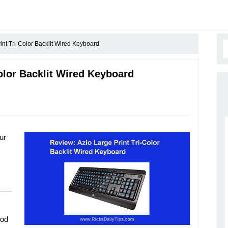
int Tri-Color Backlit Wired Keyboard
olor Backlit Wired Keyboard
ur
ood