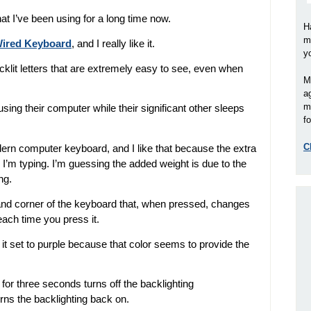
hat I’ve been using for a long time now.
H
m
 Wired Keyboard
, and I really like it.
y
lit letters that are extremely easy to see, even when
M
a
m
sing their computer while their significant other sleeps
fo
C
dern computer keyboard, and I like that because the extra
 I’m typing. I’m guessing the added weight is due to the
ng.
hand corner of the keyboard that, when pressed, changes
each time you press it.
ve it set to purple because that color seems to provide the
for three seconds turns off the backlighting
rns the backlighting back on.