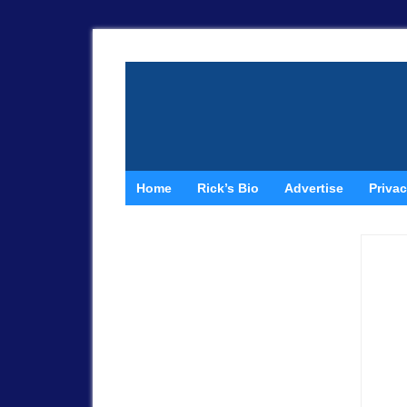
Home
Rick’s Bio
Advertise
Privac