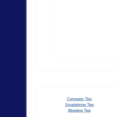
Computer Tips
Smartphone Tips
Blogging Tips