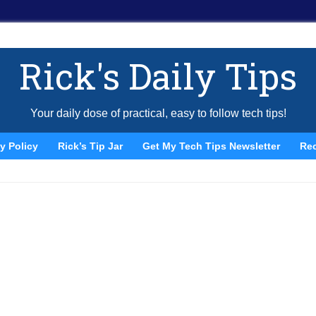
Rick's Daily Tips
Your daily dose of practical, easy to follow tech tips!
y Policy
Rick’s Tip Jar
Get My Tech Tips Newsletter
Re