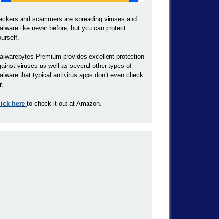
ackers and scammers are spreading viruses and
alware like never before, but you can protect
ourself.
alwarebytes Premium provides excellent protection
gainst viruses as well as several other types of
alware that typical antivirus apps don’t even check
r.
lick here
to check it out at Amazon.