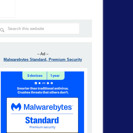
– Ad –
Malwarebytes Standard, Premium Security