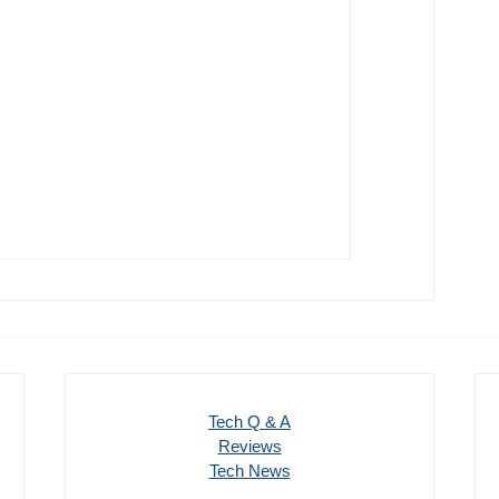
Tech Q & A
Reviews
Tech News