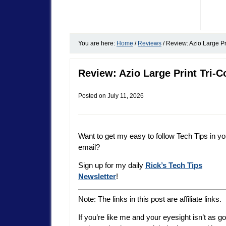
You are here:
Home
/
Reviews
/
Review: Azio Large Pr
Review: Azio Large Print Tri-C
Posted on
July 11, 2026
Want to get my easy to follow Tech Tips in yo
email?
Sign up for my daily
Rick’s Tech Tips
Newsletter
!
Note: The links in this post are affiliate links.
If you’re like me and your eyesight isn’t as g