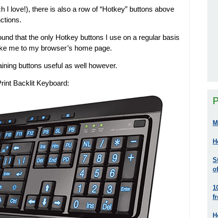
ch I love!), there is also a row of “Hotkey” buttons above
nctions.
found that the only Hotkey buttons I use on a regular basis
 take me to my browser’s home page.
maining buttons useful as well however.
Print Backlit Keyboard:
P
M
H
S
o
1
f
H