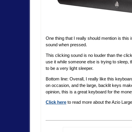
One thing that I really should mention is this 
sound when pressed.
This clicking sound is no louder than the clic
use it while someone else is trying to sleep, 
to be a very light sleeper.
Bottom line: Overall, I really like this keyboar
on occasion, and the large, backlit keys mak
opinion, this is a great keyboard for the mone
Click here
to read more about the Azio Large