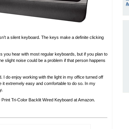
A
isn’t a silent keyboard. The keys make a definite clicking
ks you hear with most regular keyboards, but if you plan to
the slight noise could be a problem if that person happens
d. I do enjoy working with the light in my office turned off
e it extremely easy and comfortable to do so. In my
y.
 Print Tri-Color Backlit Wired Keyboard at Amazon.