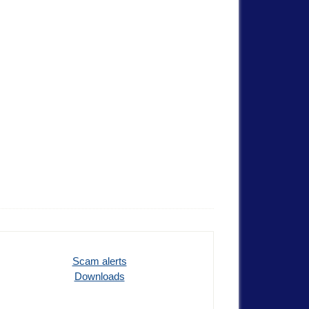
Scam alerts
Downloads