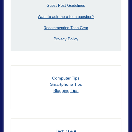
Guest Post Guidelines
Want to ask me a tech question?
Recommended Tech Gear
Privacy Policy
Computer Tips
Smartphone Tips
Blogging Tips
Tech Q & A