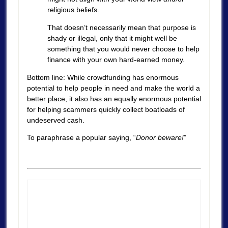
religious beliefs.
That doesn’t necessarily mean that purpose is
shady or illegal, only that it might well be
something that you would never choose to help
finance with your own hard-earned money.
Bottom line: While crowdfunding has enormous
potential to help people in need and make the world a
better place, it also has an equally enormous potential
for helping scammers quickly collect boatloads of
undeserved cash.
To paraphrase a popular saying, “
Donor beware!
”