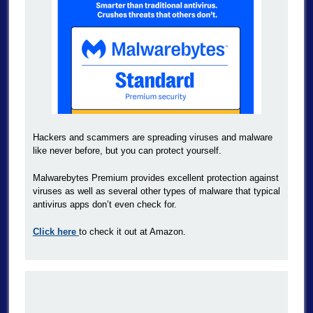
Hackers and scammers are spreading viruses and malware
like never before, but you can protect yourself.
Malwarebytes Premium provides excellent protection against
viruses as well as several other types of malware that typical
antivirus apps don’t even check for.
Click here
to check it out at Amazon.