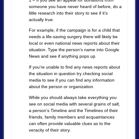
someone you have never heard of before, do a
little research into their story to see if it’s
actually true.
For example, if the campaign is for a child that
needs a life-saving surgery there will likely be
local or even national news reports about their
situation. Type the person’s name into Google
News and see if anything pops up.
If you’re unable to find any news reports about
the situation in question try checking social
media to see if you can find any information
about the person or organization.
While you should always take everything you
see on social media with several grains of salt,
a person’s Timeline and the Timelines of their
friends, family members and acquaintances
can often provide valuable clues as to the
veracity of their story.