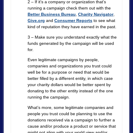
2 – If it’s a company or organization that’s
running a campaign check them out with the
Better Business Bureau
,
Charity Navigator
,
Give.org
and
Consumer Reports
to see what
kind of reputation they have earned in the past.
3 – Make sure you understand exactly what the
funds generated by the campaign will be used
for.
Even legitimate campaigns by people,
companies and organizations you trust could
well be for a purpose or need that would be
better filled by a different entity, in which case
your charity dollars would be better spent by
donating to the other entity instead of the one
running the campaign.
What’s more, some legitimate companies and
people you trust could be planning to use the
donations received via a campaign to further a
cause and/or produce a product or service that
might not align with your world view and/or