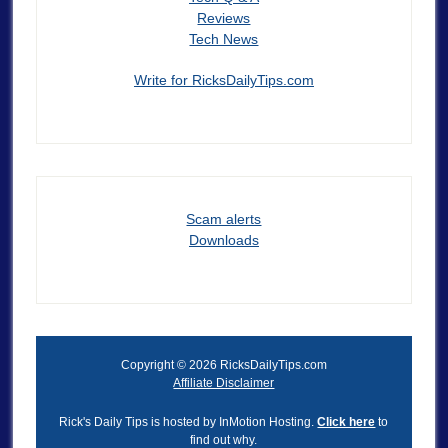
Reviews
Tech News
Write for RicksDailyTips.com
Scam alerts
Downloads
Copyright © 2026 RicksDailyTips.com
Affiliate Disclaimer
Rick's Daily Tips is hosted by InMotion Hosting.
Click here
to
find out why.