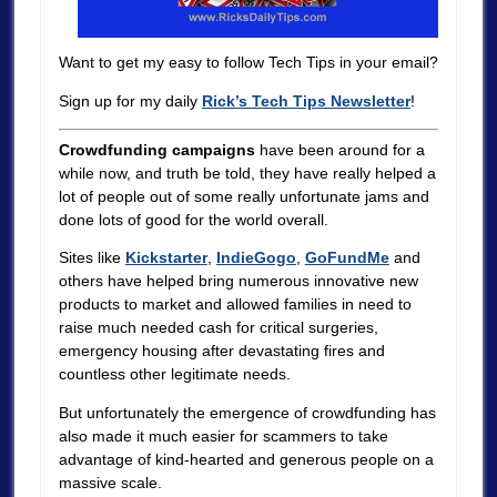
Want to get my easy to follow Tech Tips in your email?
Sign up for my daily
Rick’s Tech Tips Newsletter
!
Crowdfunding campaigns
have been around for a
while now, and truth be told, they have really helped a
lot of people out of some really unfortunate jams and
done lots of good for the world overall.
Sites like
Kickstarter
,
IndieGogo
,
GoFundMe
and
others have helped bring numerous innovative new
products to market and allowed families in need to
raise much needed cash for critical surgeries,
emergency housing after devastating fires and
countless other legitimate needs.
But unfortunately the emergence of crowdfunding has
also made it much easier for scammers to take
advantage of kind-hearted and generous people on a
massive scale.