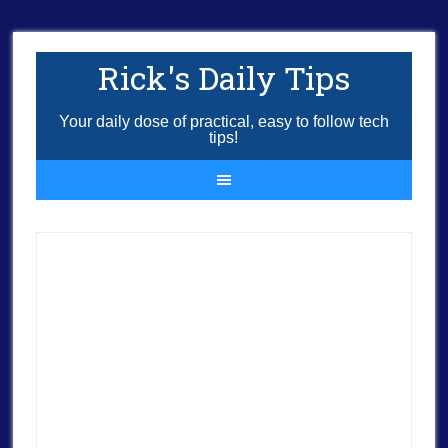
Rick's Daily Tips
Your daily dose of practical, easy to follow tech
tips!