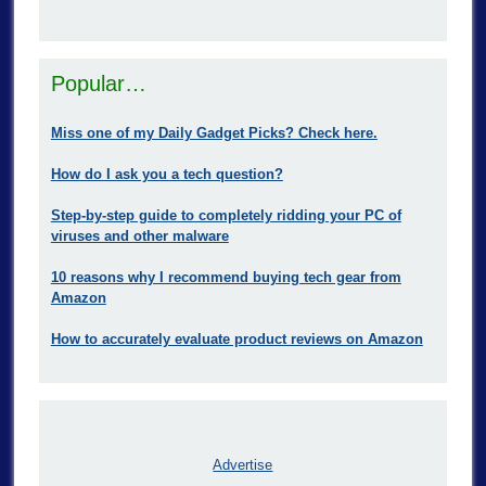
Popular…
Miss one of my Daily Gadget Picks? Check here.
How do I ask you a tech question?
Step-by-step guide to completely ridding your PC of
viruses and other malware
10 reasons why I recommend buying tech gear from
Amazon
How to accurately evaluate product reviews on Amazon
Advertise