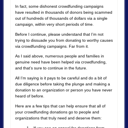
In fact, some dishonest crowdfunding campaigns
have resulted in thousands of donors being scammed
out of hundreds of thousands of dollars via a single
campaign, within very short periods of time.
Before I continue, please understand that I’m not
trying to dissuade you from donating to worthy causes
via crowdfunding campaigns. Far from it.
As I said above, numerous people and families in
genuine need have been helped via crowdfunding,
and that’s sure to continue in the future.
All I’m saying is it pays to be careful and do a bit of
due diligence before taking the plunge and making a
donation to an organization or person you have never
heard of before.
Here are a few tips that can help ensure that all of
your crowdfunding donations go to people and
organizations that truly need and deserve them:
1 – If you see an appeal for donations from