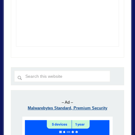
– Ad –
Malwarebytes Standard, Premium Security