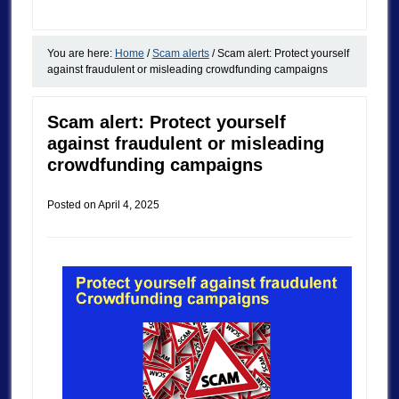
You are here:
Home
/
Scam alerts
/
Scam alert: Protect yourself
against fraudulent or misleading crowdfunding campaigns
Scam alert: Protect yourself
against fraudulent or misleading
crowdfunding campaigns
Posted on
April 4, 2025