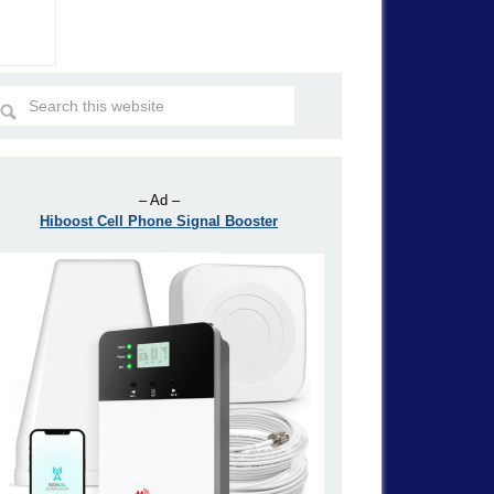
– Ad –
Hiboost Cell Phone Signal Booster