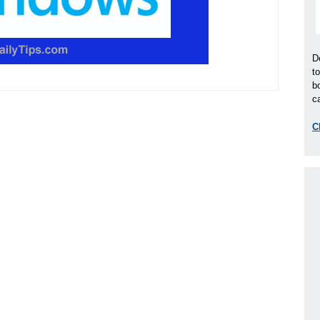
D
t
b
ca
C