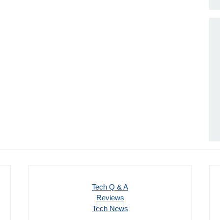
Tech Q & A
Reviews
Tech News