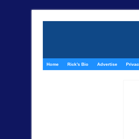
Home
Rick’s Bio
Advertise
Privac