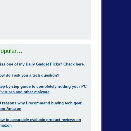
opular…
iss one of my Daily Gadget Picks? Check here.
ow do I ask you a tech question?
tep-by-step guide to completely ridding your PC
f viruses and other malware
0 reasons why I recommend buying tech gear
rom Amazon
ow to accurately evaluate product reviews on
mazon