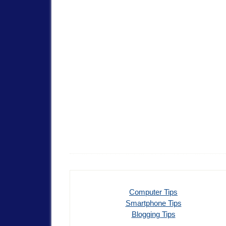
Computer Tips
Smartphone Tips
Blogging Tips