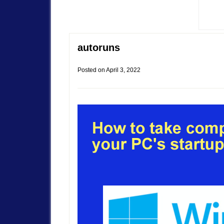
autoruns
Posted on
April 3, 2022