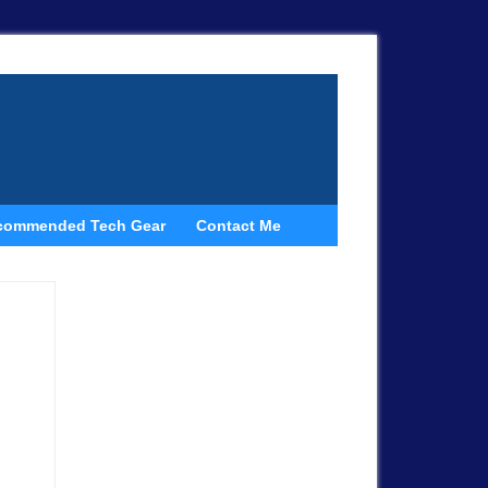
commended Tech Gear
Contact Me