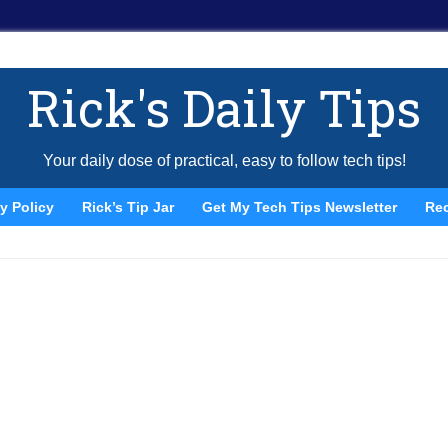
Rick's Daily Tips
Your daily dose of practical, easy to follow tech tips!
y Policy
Rick’s Tip Jar
Get My Tech Tips Newsletter
Re