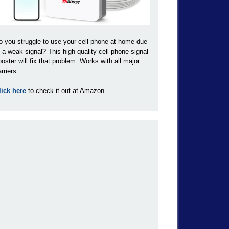
o you struggle to use your cell phone at home due
o a weak signal? This high quality cell phone signal
ooster will fix that problem. Works with all major
rriers.
lick here
to check it out at Amazon.