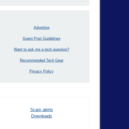
Advertise
Guest Post Guidelines
Want to ask me a tech question?
Recommended Tech Gear
Privacy Policy
Scam alerts
Downloads