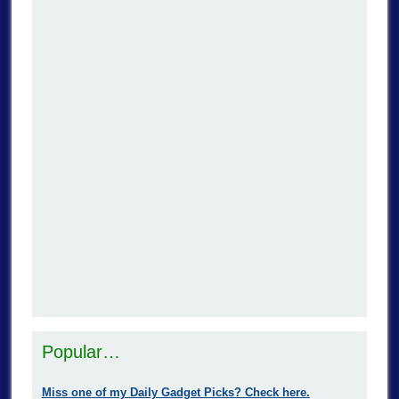
Popular…
Miss one of my Daily Gadget Picks? Check here.