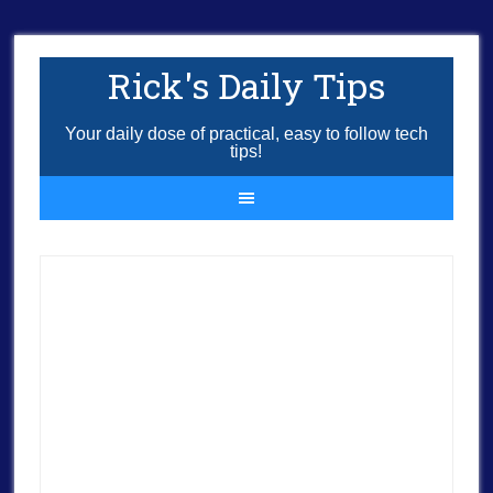
Rick's Daily Tips
Your daily dose of practical, easy to follow tech
tips!