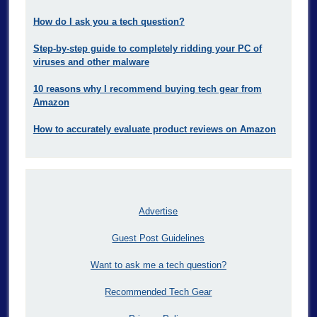
How do I ask you a tech question?
Step-by-step guide to completely ridding your PC of
viruses and other malware
10 reasons why I recommend buying tech gear from
Amazon
How to accurately evaluate product reviews on Amazon
Advertise
Guest Post Guidelines
Want to ask me a tech question?
Recommended Tech Gear