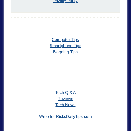
Privacy Policy
Computer Tips
Smartphone Tips
Blogging Tips
Tech Q & A
Reviews
Tech News
Write for RicksDailyTips.com