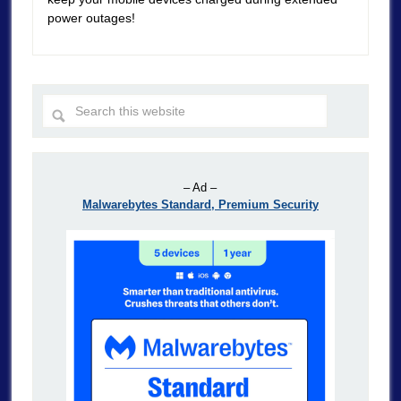
power outages!
– Ad –
Malwarebytes Standard, Premium Security