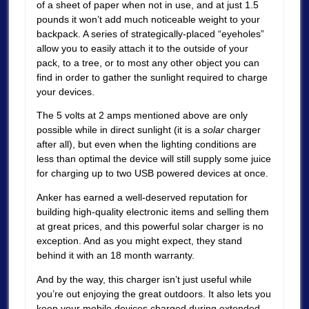
of a sheet of paper when not in use, and at just 1.5
pounds it won’t add much noticeable weight to your
backpack. A series of strategically-placed “eyeholes”
allow you to easily attach it to the outside of your
pack, to a tree, or to most any other object you can
find in order to gather the sunlight required to charge
your devices.
The 5 volts at 2 amps mentioned above are only
possible while in direct sunlight (it is a
solar
charger
after all), but even when the lighting conditions are
less than optimal the device will still supply some juice
for charging up to two USB powered devices at once.
Anker has earned a well-deserved reputation for
building high-quality electronic items and selling them
at great prices, and this powerful solar charger is no
exception. And as you might expect, they stand
behind it with an 18 month warranty.
And by the way, this charger isn’t just useful while
you’re out enjoying the great outdoors. It also lets you
keep your mobile devices charged during extended