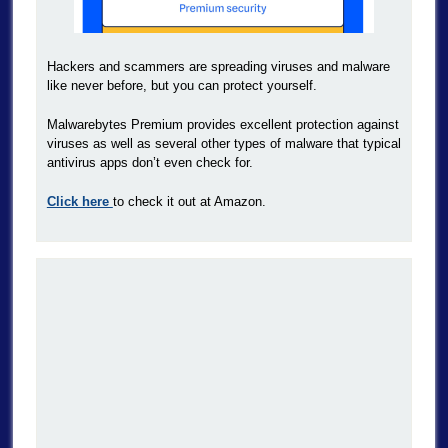
Hackers and scammers are spreading viruses and malware
like never before, but you can protect yourself.
Malwarebytes Premium provides excellent protection against
viruses as well as several other types of malware that typical
antivirus apps don’t even check for.
Click here
to check it out at Amazon.