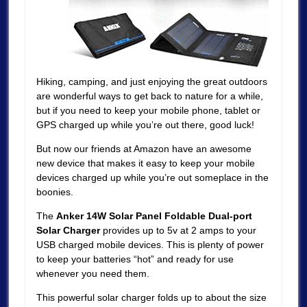
Hiking, camping, and just enjoying the great outdoors
are wonderful ways to get back to nature for a while,
but if you need to keep your mobile phone, tablet or
GPS charged up while you’re out there, good luck!
But now our friends at Amazon have an awesome
new device that makes it easy to keep your mobile
devices charged up while you’re out someplace in the
boonies.
The
Anker 14W Solar Panel Foldable Dual-port
Solar Charger
provides up to 5v at 2 amps to your
USB charged mobile devices. This is plenty of power
to keep your batteries “hot” and ready for use
whenever you need them.
This powerful solar charger folds up to about the size