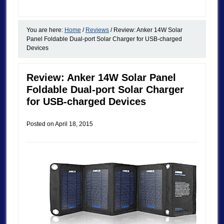
You are here:
Home
/
Reviews
/
Review: Anker 14W Solar
Panel Foldable Dual-port Solar Charger for USB-charged
Devices
Review: Anker 14W Solar Panel
Foldable Dual-port Solar Charger
for USB-charged Devices
Posted on
April 18, 2015