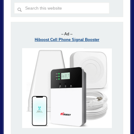
– Ad –
Hiboost Cell Phone Signal Booster