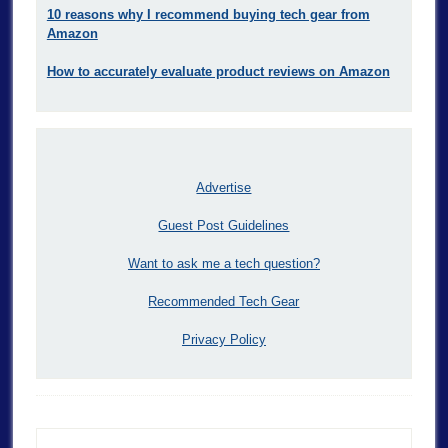
10 reasons why I recommend buying tech gear from
Amazon
How to accurately evaluate product reviews on Amazon
Advertise
Guest Post Guidelines
Want to ask me a tech question?
Recommended Tech Gear
Privacy Policy