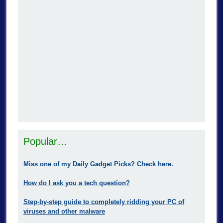
Popular…
Miss one of my Daily Gadget Picks? Check here.
How do I ask you a tech question?
Step-by-step guide to completely ridding your PC of
viruses and other malware