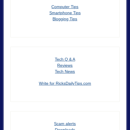
Computer Tips
Smartphone Tips
Blogging Tips
Tech Q & A
Reviews
Tech News
Write for RicksDailyTips.com
Scam alerts
Downloads