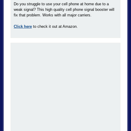
Do you struggle to use your cell phone at home due to a
weak signal? This high quality cell phone signal booster will
fix that problem. Works with all major carriers.
Click here
to check it out at Amazon.