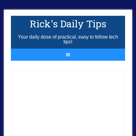
Rick's Daily Tips
Your daily dose of practical, easy to follow tech
tips!