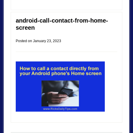
android-call-contact-from-home-
screen
Posted on
January 23, 2023