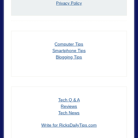
Privacy Policy
Computer Tips
Smartphone Tips
Blogging Tips
Tech Q & A
Reviews
Tech News
Write for RicksDailyTips.com