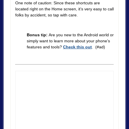
One note of caution: Since these shortcuts are
located right on the Home screen, it’s very easy to call
folks by accident, so tap with care.
Bonus tip:
Are you new to the Android world or
simply want to learn more about your phone’s
features and tools?
Check this out
. (#ad)