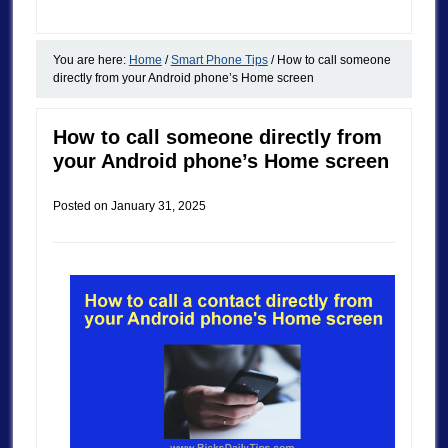
You are here:
Home
/
Smart Phone Tips
/
How to call someone
directly from your Android phone’s Home screen
How to call someone directly from
your Android phone’s Home screen
Posted on
January 31, 2025