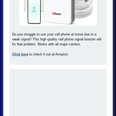
Do you struggle to use your cell phone at home due to a
weak signal? This high quality cell phone signal booster will
fix that problem. Works with all major carriers.
Click here
to check it out at Amazon.