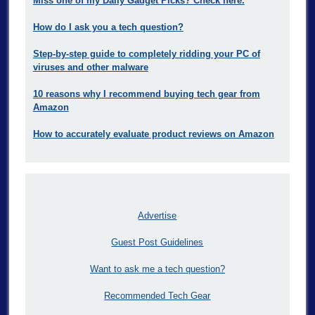
Miss one of my Daily Gadget Picks? Check here.
How do I ask you a tech question?
Step-by-step guide to completely ridding your PC of
viruses and other malware
10 reasons why I recommend buying tech gear from
Amazon
How to accurately evaluate product reviews on Amazon
Advertise
Guest Post Guidelines
Want to ask me a tech question?
Recommended Tech Gear