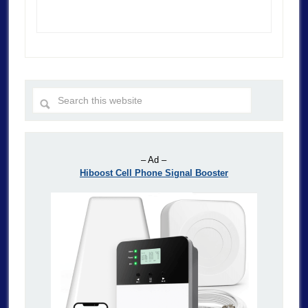
– Ad –
Hiboost Cell Phone Signal Booster