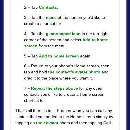
2 – Tap
Contacts
.
3 – Tap the
name
of the person you’d like to
create a shortcut for.
4 – Tap the
gear-shaped icon
in the top-right
corner of the screen and select
Add to home
screen
from the menu.
5 – Tap
Add to home screen
again.
6 – Return to your phone’s Home screen, then
tap and hold
the contact’s avatar photo
and
drag it to the place where you want it.
7 –
Repeat the steps above
for any other
contacts you’d like to create a Home screen
shortcut for.
That’s all there is to it. From now on you can call any
contact that you added to the Home screen simply by
tapping on
their avatar
photo and then tapping
Call
.