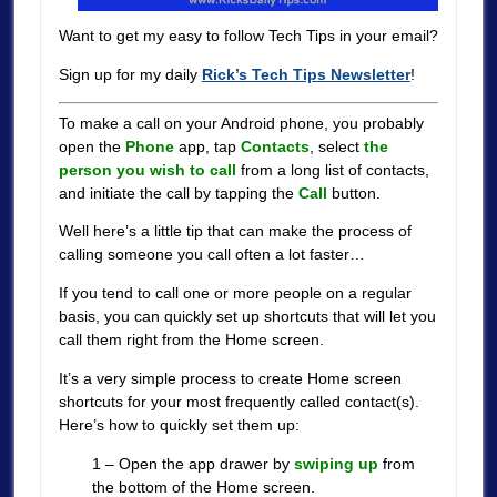
Want to get my easy to follow Tech Tips in your email?
Sign up for my daily
Rick’s Tech Tips Newsletter
!
To make a call on your Android phone, you probably
open the
Phone
app, tap
Contacts
, select
the
person you wish to call
from a long list of contacts,
and initiate the call by tapping the
Call
button.
Well here’s a little tip that can make the process of
calling someone you call often a lot faster…
If you tend to call one or more people on a regular
basis, you can quickly set up shortcuts that will let you
call them right from the Home screen.
It’s a very simple process to create Home screen
shortcuts for your most frequently called contact(s).
Here’s how to quickly set them up:
1 – Open the app drawer by
swiping up
from
the bottom of the Home screen.