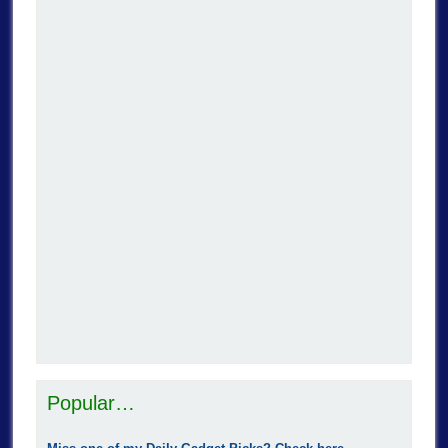
Popular…