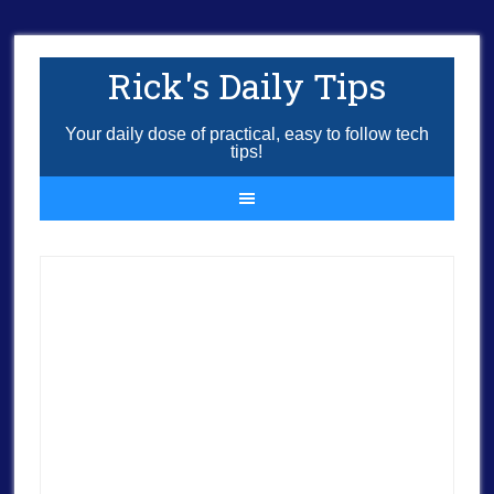
Rick's Daily Tips
Your daily dose of practical, easy to follow tech
tips!