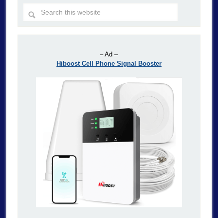
– Ad –
Hiboost Cell Phone Signal Booster