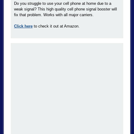
Do you struggle to use your cell phone at home due to a
weak signal? This high quality cell phone signal booster will
fix that problem. Works with all major carriers.
Click here
to check it out at Amazon.