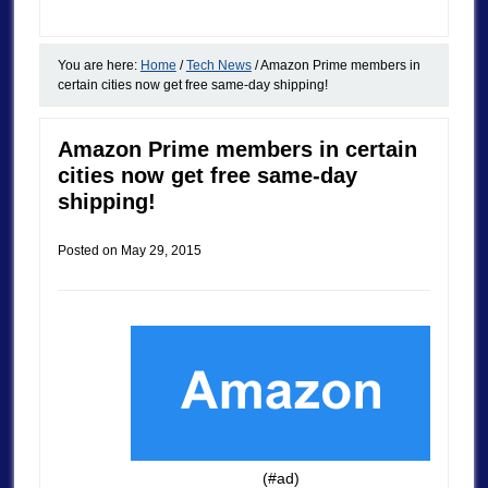
You are here:
Home
/
Tech News
/
Amazon Prime members in
certain cities now get free same-day shipping!
Amazon Prime members in certain
cities now get free same-day
shipping!
Posted on
May 29, 2015
(#ad)