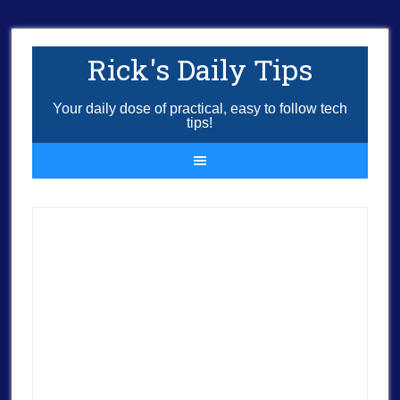
Rick's Daily Tips
Your daily dose of practical, easy to follow tech
tips!