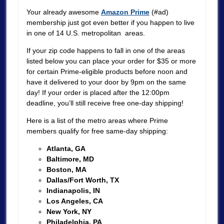
Your already awesome
Amazon Prime
(#ad)
membership just got even better if you happen to live
in one of 14 U.S. metropolitan areas.
If your zip code happens to fall in one of the areas
listed below you can place your order for $35 or more
for certain Prime-eligible products before noon and
have it delivered to your door by 9pm on the same
day! If your order is placed after the 12:00pm
deadline, you’ll still receive free one-day shipping!
Here is a list of the metro areas where Prime
members qualify for free same-day shipping:
Atlanta, GA
Baltimore, MD
Boston, MA
Dallas/Fort Worth, TX
Indianapolis, IN
Los Angeles, CA
New York, NY
Philadelphia, PA