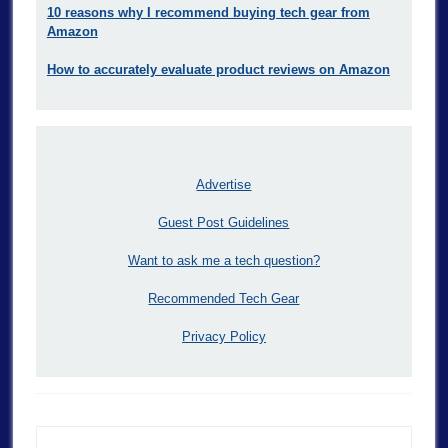
10 reasons why I recommend buying tech gear from
Amazon
How to accurately evaluate product reviews on Amazon
Advertise
Guest Post Guidelines
Want to ask me a tech question?
Recommended Tech Gear
Privacy Policy