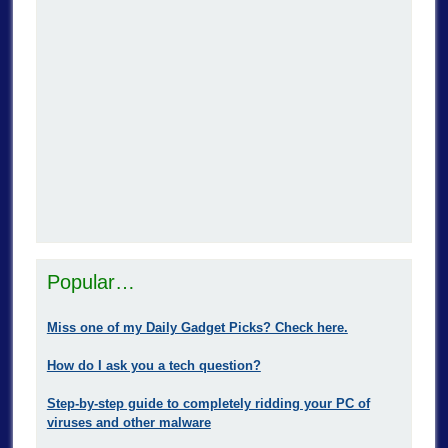
Popular…
Miss one of my Daily Gadget Picks? Check here.
How do I ask you a tech question?
Step-by-step guide to completely ridding your PC of
viruses and other malware