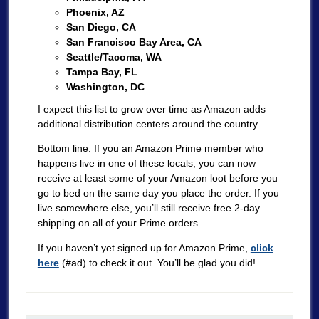
Phoenix, AZ
San Diego, CA
San Francisco Bay Area, CA
Seattle/Tacoma, WA
Tampa Bay, FL
Washington, DC
I expect this list to grow over time as Amazon adds
additional distribution centers around the country.
Bottom line: If you an Amazon Prime member who
happens live in one of these locals, you can now
receive at least some of your Amazon loot before you
go to bed on the same day you place the order. If you
live somewhere else, you’ll still receive free 2-day
shipping on all of your Prime orders.
If you haven’t yet signed up for Amazon Prime,
click
here
(#ad) to check it out. You’ll be glad you did!