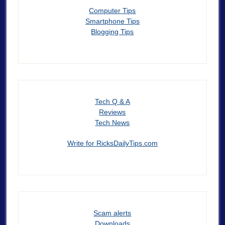
Computer Tips
Smartphone Tips
Blogging Tips
Tech Q & A
Reviews
Tech News
Write for RicksDailyTips.com
Scam alerts
Downloads