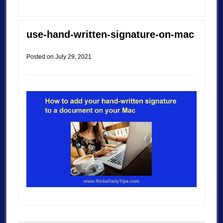
use-hand-written-signature-on-mac
Posted on
July 29, 2021