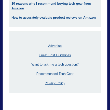
10 reasons why I recommend buying tech gear from
Amazon
How to accurately evaluate product reviews on Amazon
Advertise
Guest Post Guidelines
Want to ask me a tech question?
Recommended Tech Gear
Privacy Policy