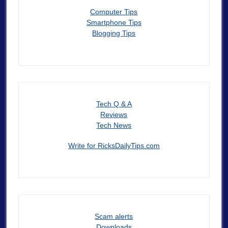
Computer Tips
Smartphone Tips
Blogging Tips
Tech Q & A
Reviews
Tech News
Write for RicksDailyTips.com
Scam alerts
Downloads