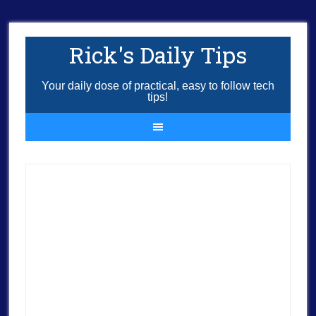
Rick's Daily Tips
Your daily dose of practical, easy to follow tech
tips!