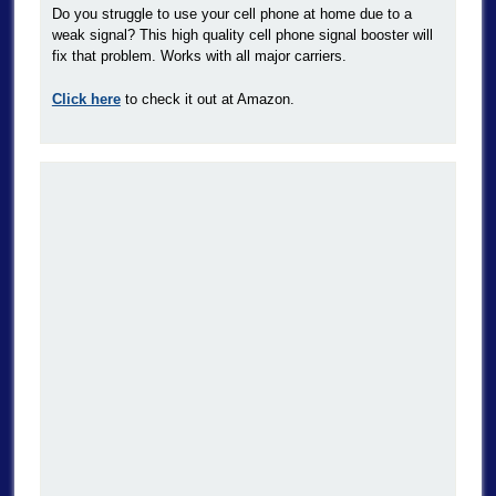
Do you struggle to use your cell phone at home due to a
weak signal? This high quality cell phone signal booster will
fix that problem. Works with all major carriers.
Click here
to check it out at Amazon.