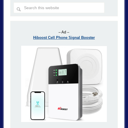
– Ad –
Hiboost Cell Phone Signal Booster