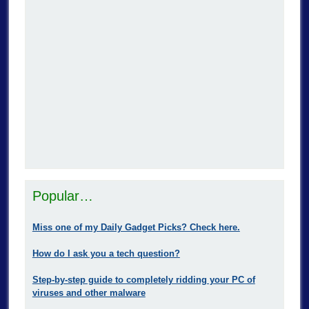
Popular…
Miss one of my Daily Gadget Picks? Check here.
How do I ask you a tech question?
Step-by-step guide to completely ridding your PC of
viruses and other malware