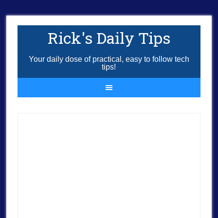
Rick's Daily Tips
Your daily dose of practical, easy to follow tech
tips!