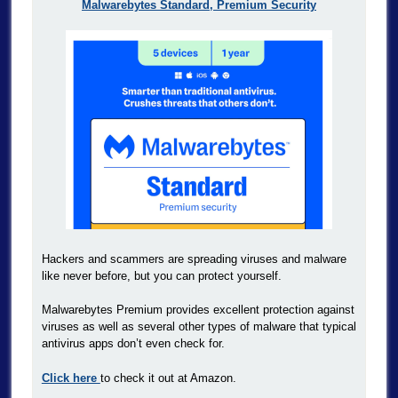
Malwarebytes Standard, Premium Security
Hackers and scammers are spreading viruses and malware
like never before, but you can protect yourself.
Malwarebytes Premium provides excellent protection against
viruses as well as several other types of malware that typical
antivirus apps don’t even check for.
Click here
to check it out at Amazon.