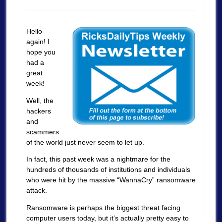
Hello
again! I
hope you
had a
great
week!
Well, the
hackers
and
scammers
of the world just never seem to let up.
In fact, this past week was a nightmare for the
hundreds of thousands of institutions and individuals
who were hit by the massive “WannaCry” ransomware
attack.
Ransomware is perhaps the biggest threat facing
computer users today, but it’s actually pretty easy to