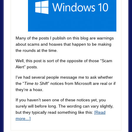
Many of the posts I publish on this blog are warnings
about scams and hoaxes that happen to be making
the rounds at the time.
Well, this post is sort of the opposite of those “Scam
Alert” posts.
I’ve had several people message me to ask whether
the “
Time to Shift
” notices from Microsoft are real or if
they’re a hoax.
If you haven’t seen one of these notices yet, you
surely will before long. The wording can vary slightly,
but they typically read something like this:
[Read
more…]