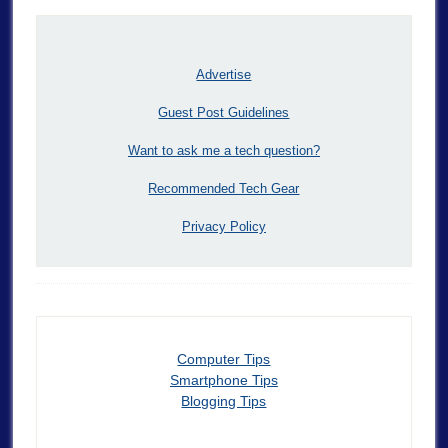
Advertise
Guest Post Guidelines
Want to ask me a tech question?
Recommended Tech Gear
Privacy Policy
Computer Tips
Smartphone Tips
Blogging Tips