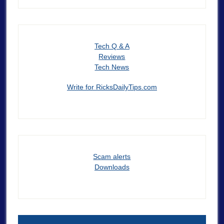
Tech Q & A
Reviews
Tech News
Write for RicksDailyTips.com
Scam alerts
Downloads