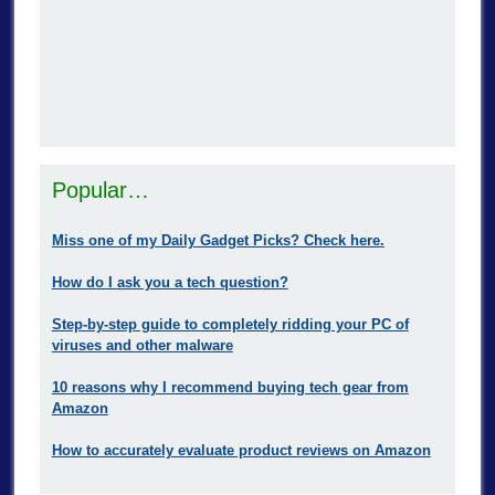
Popular…
Miss one of my Daily Gadget Picks? Check here.
How do I ask you a tech question?
Step-by-step guide to completely ridding your PC of
viruses and other malware
10 reasons why I recommend buying tech gear from
Amazon
How to accurately evaluate product reviews on Amazon