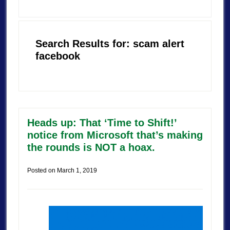
Search Results for: scam alert
facebook
Heads up: That ‘Time to Shift!’
notice from Microsoft that’s making
the rounds is NOT a hoax.
Posted on
March 1, 2019