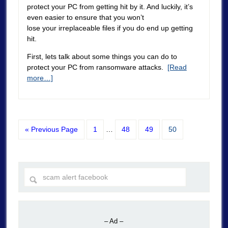
protect your PC from getting hit by it. And luckily, it’s
even easier to ensure that you won’t
lose your irreplaceable files if you do end up getting
hit.
First, lets talk about some things you can do to
protect your PC from ransomware attacks.
[Read
more…]
« Previous Page
1
…
48
49
50
– Ad –