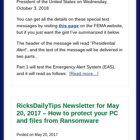
President of the United States on Wednesday,
October 3, 2018.
You can get all the details on these special text
messages by visiting
this page
on the FEMA website,
but if you just want the gist I’ve summarized it below.
The header of the message will read “
Presidential
Alert
“, and the text of the message will be delivered in
two parts…
Part 1 will test the Emergency Alert System (EAS),
and it will read as follows:
[Read more…]
RicksDailyTips Newsletter for May
20, 2017 – How to protect your PC
and files from Ransomware
Posted on
May 20, 2017