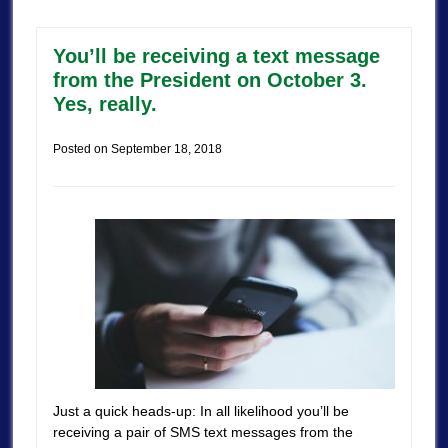
You’ll be receiving a text message
from the President on October 3.
Yes, really.
Posted on
September 18, 2018
Just a quick heads-up: In all likelihood you’ll be
receiving a pair of SMS text messages from the